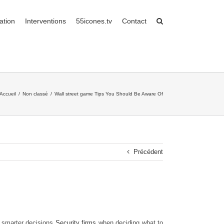
ation
Interventions
55icones.tv
Contact
Accueil
/
Non classé
/
Wall street game Tips You Should Be Aware Of
Précédent
e smarter decisions
Security firms
when deciding what to