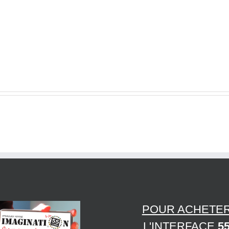
Ideas
How
–
to
several
Choose
Ecommerce
the
Promoting
Best
Tips
Plank
to
Portal
Help
Suppliers
You
Achieve
Aims
POUR ACHETE
L'INTERFACE
5