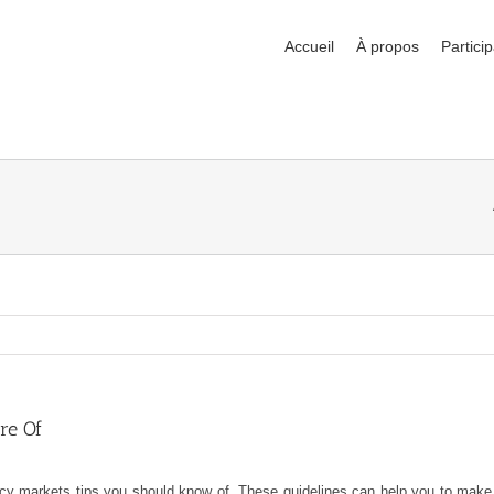
Accueil
À propos
Particip
re Of
rrency markets tips you should know of. These guidelines can help you to mak