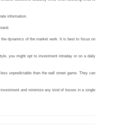
rate information.
stand.
the dynamics of the market work. It is best to focus on
yle, you might opt to investment intraday or on a daily
less unpredictable than the wall street game. They can
ur investment and minimize any kind of losses in a single