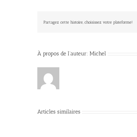
Partagez cette histoire, choisissez votre plateforme!
À propos de l’auteur:
Michel
Articles similaires