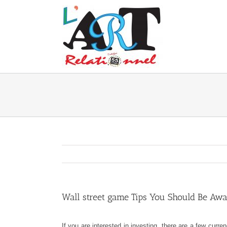
Skip
to
content
Wall street game Tips You Should Be Awa
If you are interested in investing, there are a few cu