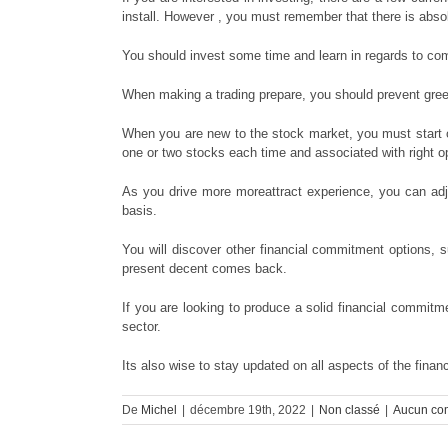
install. However , you must remember that there is absolu
You should invest some time and learn in regards to comp
When making a trading prepare, you should prevent greed
When you are new to the stock market, you must start o
one or two stocks each time and associated with right o
As you drive more moreattract experience, you can adju
basis.
You will discover other financial commitment options,
present decent comes back.
If you are looking to produce a solid financial commitme
sector.
Its also wise to stay updated on all aspects of the fina
De
Michel
|
décembre 19th, 2022
|
Non classé
|
Aucun co