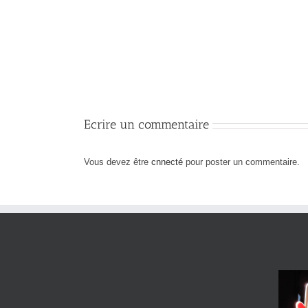
Professional
Space
Design
Ecrire un commentaire
Vous devez être
cnnecté
pour poster un commentaire.