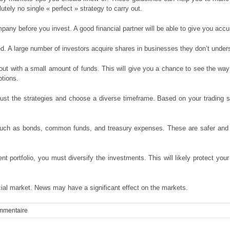
tely no single « perfect » strategy to carry out.
any before you invest. A good financial partner will be able to give you accu
. A large number of investors acquire shares in businesses they don’t under
ut with a small amount of funds. This will give you a chance to see the way 
ptions.
st the strategies and choose a diverse timeframe. Based on your trading st
 such as bonds, common funds, and treasury expenses. These are safer and 
nt portfolio, you must diversify the investments. This will likely protect yo
ncial market. News may have a significant effect on the markets.
mmentaire